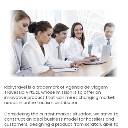
Rickytravel is a trademark of Agência de Viagem
Travessia Virtual, whose mission is to offer an
innovative product that can meet changing market
needs in online tourism distribution.
Considering the current market situation, we strive to
construct an ideal business model for hoteliers and
customers, designing a product from scratch, able to