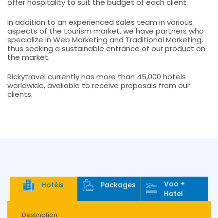
offer hospitality to suit the budget of each client.
In addition to an experienced sales team in various
aspects of the tourism market, we have partners who
specialize in Web Marketing and Traditional Marketing,
thus seeking a sustainable entrance of our product on
the market.
Rickytravel currently has more than 45,000 hotels
worldwide, available to receive proposals from our
clients.
Voo +
Hotéis
Packages
Hotel
Destination