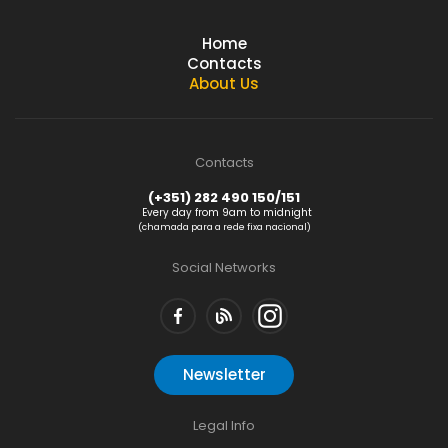
Home
Contacts
About Us
Contacts
(+351) 282 490 150/151
Every day from 9am to midnight
(chamada para a rede fixa nacional)
Social Networks
Newsletter
Legal Info