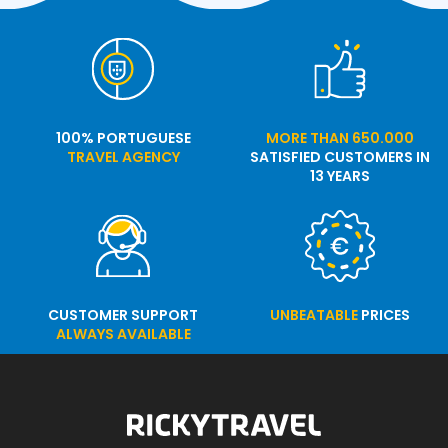
100% PORTUGUESE
MORE THAN 650.000
TRAVEL AGENCY
SATISFIED CUSTOMERS IN
13 YEARS
CUSTOMER SUPPORT
UNBEATABLE
PRICES
ALWAYS AVAILABLE