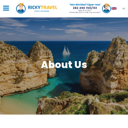
About Us