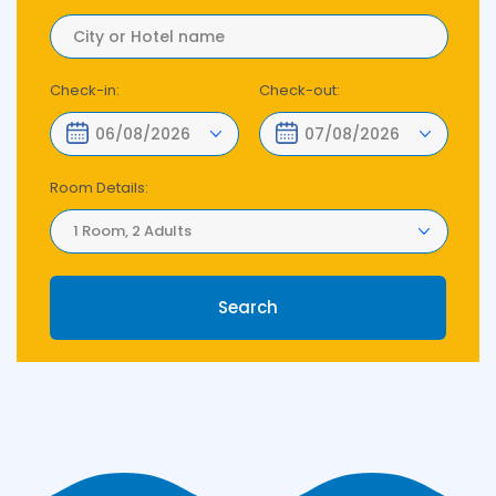
Check-in:
Check-out:
Room Details:
1 Room, 2 Adults