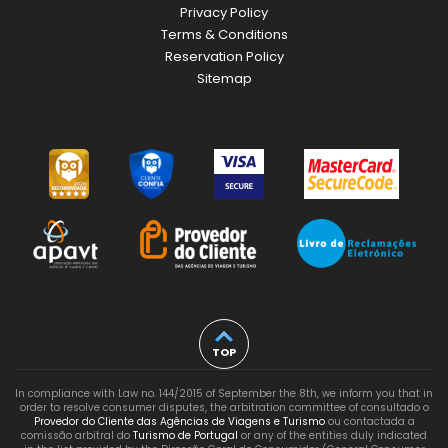
Privacy Policy
Terms & Conditions
Reservation Policy
Sitemap
TOP
In compliance with Law no. 144/2015 of September the 8th, we inform you that in
order to resolve consumer disputes, the arbitration committee of consultado o
Provedor do Cliente das Agências de Viagens e Turismo
ou contactada a
comissão arbitral do
Turismo de Portugal
or any of the entities duly indicated