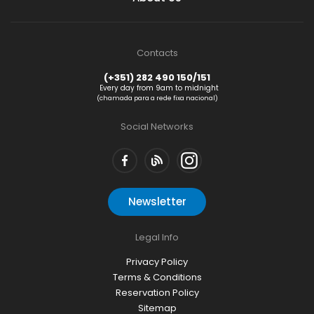
Contacts
(+351) 282 490 150/151
Every day from 9am to midnight
(chamada para a rede fixa nacional)
Social Networks
Newsletter
Legal Info
Privacy Policy
Terms & Conditions
Reservation Policy
Sitemap