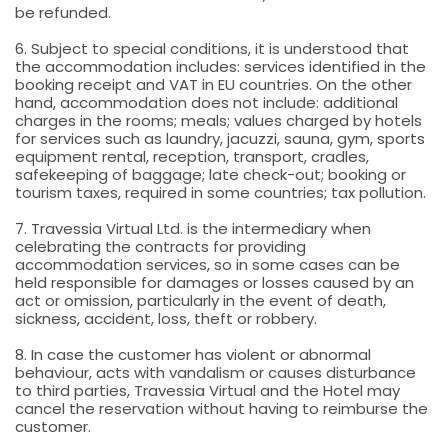
be refunded.
6. Subject to special conditions, it is understood that
the accommodation includes: services identified in the
booking receipt and VAT in EU countries. On the other
hand, accommodation does not include: additional
charges in the rooms; meals; values charged by hotels
for services such as laundry, jacuzzi, sauna, gym, sports
equipment rental, reception, transport, cradles,
safekeeping of baggage; late check-out; booking or
tourism taxes, required in some countries; tax pollution.
7. Travessia Virtual Ltd. is the intermediary when
celebrating the contracts for providing
accommodation services, so in some cases can be
held responsible for damages or losses caused by an
act or omission, particularly in the event of death,
sickness, accident, loss, theft or robbery.
8. In case the customer has violent or abnormal
behaviour, acts with vandalism or causes disturbance
to third parties, Travessia Virtual and the Hotel may
cancel the reservation without having to reimburse the
customer.