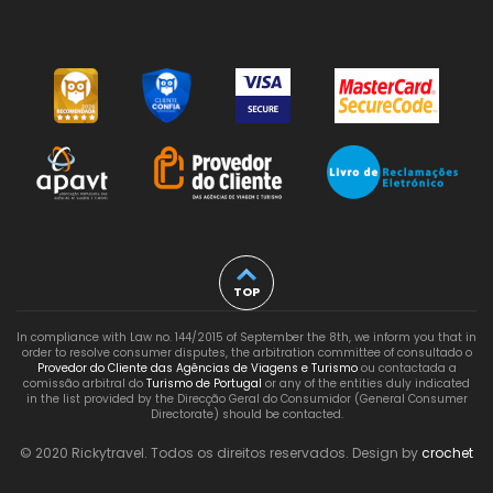
TOP
In compliance with Law no. 144/2015 of September the 8th, we inform you that in
order to resolve consumer disputes, the arbitration committee of consultado o
Provedor do Cliente das Agências de Viagens e Turismo
ou contactada a
comissão arbitral do
Turismo de Portugal
or any of the entities duly indicated
in the list provided by the Direcção Geral do Consumidor (General Consumer
Directorate) should be contacted.
© 2020 Rickytravel. Todos os direitos reservados. Design by
crochet