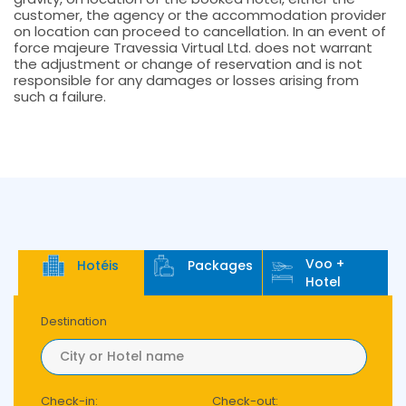
customer, the agency or the accommodation provider
on location can proceed to cancellation. In an event of
force majeure Travessia Virtual Ltd. does not warrant
the adjustment or change of reservation and is not
responsible for any damages or losses arising from
such a failure.
Voo +
Hotéis
Packages
Hotel
Destination
Check-in:
Check-out: