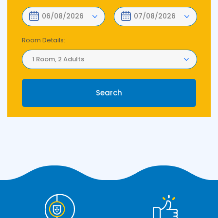
Room Details:
1 Room, 2 Adults