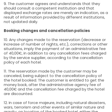
9. The customer agrees and understands that they
should consult a competent institution and that
displayed exchange rates are merely an indication, as a
result of information provided by different institutions,
not updated daily.
Booking changes and cancellation policies
10. Any changes made to the reservation (decrease or
increase of number of nights, etc.), corrections or other
situations, imply the payment of an administrative fee
of 40,00€, in addition to any cancellation fees charged
by the service supplier, according to the cancellation
policy of each hotel.
11. The reservation made by the customer may be
canceled, being subject to the cancellation policy of
the hotel booked. The customer is entitled to get the
money back, after the administrative agency fee of
40,00€ and the cancellation fee charged by the hotel
are discounted.
12. In case of force majeure, including natural disasters,
wars, terrorism and other events of similar nature and
gravity, on location of the booked hotel, either the