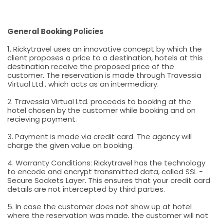
General Booking Policies
1. Rickytravel uses an innovative concept by which the
client proposes a price to a destination, hotels at this
destination receive the proposed price of the
customer. The reservation is made through Travessia
Virtual Ltd., which acts as an intermediary.
2. Travessia Virtual Ltd. proceeds to booking at the
hotel chosen by the customer while booking and on
recieving payment.
3. Payment is made via credit card. The agency will
charge the given value on booking.
4. Warranty Conditions: Rickytravel has the technology
to encode and encrypt transmitted data, called SSL -
Secure Sockets Layer. This ensures that your credit card
details are not intercepted by third parties.
5. In case the customer does not show up at hotel
where the reservation was made, the customer will not