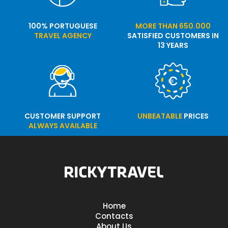
100% PORTUGUESE
MORE THAN 650.000
TRAVEL AGENCY
SATISFIED CUSTOMERS IN
13 YEARS
CUSTOMER SUPPORT
UNBEATABLE
PRICES
ALWAYS AVAILABLE
Home
Contacts
About Us