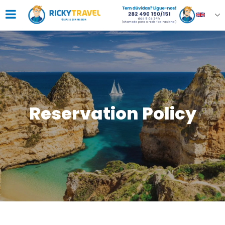
Reservation Policy